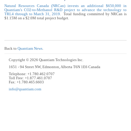
Natural Resources Canada (NRCan) invests an additional $650,000 in
Quantiam’s CO2-to-Methanol R&D project to advance the technology to
TRL4 through to March 31, 2019
. Total funding committed by NRCan is
$1.15M on a $2.0M total project budget.
Back to
Quantiam News
.
Copyright © 2026 Quantiam Technologies Inc.
1651 - 94 Street NW, Edmonton, Alberta T6N 1E6 Canada
Telephone: +1.780.462.0707
Toll Free: +1.877.461.0707
Fax: +1.780.465.6603
info@quantiam.com