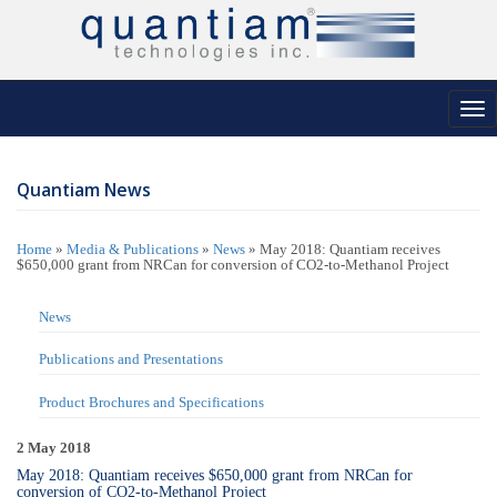
Tog
nav
Quantiam News
Home
»
Media & Publications
»
News
»
May 2018: Quantiam receives
$650,000 grant from NRCan for conversion of CO2-to-Methanol Project
News
Publications and Presentations
Product Brochures and Specifications
2 May 2018
May 2018: Quantiam receives $650,000 grant from NRCan for
conversion of CO2-to-Methanol Project