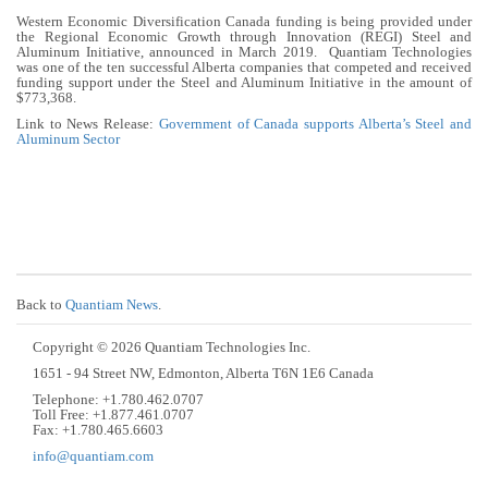
Western Economic Diversification Canada funding is being provided under
the Regional Economic Growth through Innovation (REGI) Steel and
Aluminum Initiative, announced in March 2019. Quantiam Technologies
was one of the ten successful Alberta companies that competed and received
funding support under the Steel and Aluminum Initiative in the amount of
$773,368.
Link to News Release:
Government of Canada supports Alberta’s Steel and
Aluminum Sector
Back to
Quantiam News
.
Copyright © 2026 Quantiam Technologies Inc.
1651 - 94 Street NW, Edmonton, Alberta T6N 1E6 Canada
Telephone: +1.780.462.0707
Toll Free: +1.877.461.0707
Fax: +1.780.465.6603
info@quantiam.com