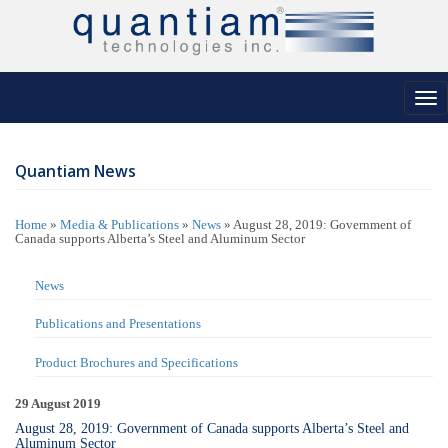
Tog
nav
Quantiam News
Home
»
Media & Publications
»
News
»
August 28, 2019: Government of
Canada supports Alberta’s Steel and Aluminum Sector
News
Publications and Presentations
Product Brochures and Specifications
29 August 2019
August 28, 2019: Government of Canada supports Alberta’s Steel and
Aluminum Sector