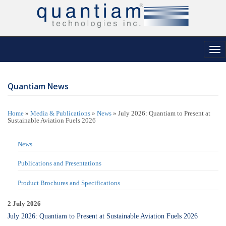
Tog
nav
Quantiam News
Home
»
Media & Publications
»
News
»
July 2026: Quantiam to Present at
Sustainable Aviation Fuels 2026
News
Publications and Presentations
Product Brochures and Specifications
2 July 2026
July 2026: Quantiam to Present at Sustainable Aviation Fuels 2026