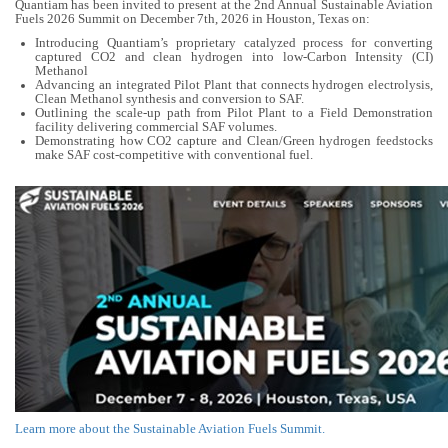
Quantiam has been invited to present at the 2nd Annual Sustainable Aviation
Fuels 2026 Summit on December 7th, 2026 in Houston, Texas on:
Introducing Quantiam’s proprietary catalyzed process for converting
captured CO2 and clean hydrogen into low-Carbon Intensity (CI)
Methanol
Advancing an integrated Pilot Plant that connects hydrogen electrolysis,
Clean Methanol synthesis and conversion to SAF.
Outlining the scale-up path from Pilot Plant to a Field Demonstration
facility delivering commercial SAF volumes.
Demonstrating how CO2 capture and Clean/Green hydrogen feedstocks
make SAF cost-competitive with conventional fuel.
Learn more about the Sustainable Aviation Fuels Summit.