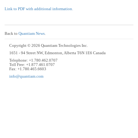
Link to PDF with additional information.
Back to
Quantiam News
.
Copyright © 2026 Quantiam Technologies Inc.
1651 - 94 Street NW, Edmonton, Alberta T6N 1E6 Canada
Telephone: +1.780.462.0707
Toll Free: +1.877.461.0707
Fax: +1.780.465.6603
info@quantiam.com