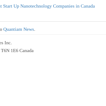
t Start Up Nanotechnology Companies in Canada
to
Quantiam News
.
s Inc.
a T6N 1E6 Canada