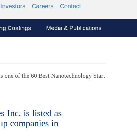
Investors
Careers
Contact
ing Coatings
Media & Publications
as one of the 60 Best Nanotechnology Start
Inc. is listed as
 up companies in