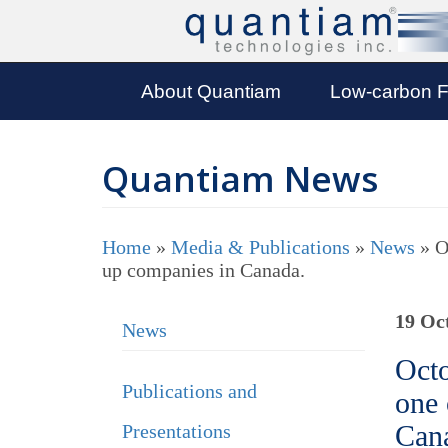
About Quantiam
Low-carbon F
Quantiam News
Home
»
Media & Publications
»
News
»
O
up companies in Canada.
19 Oc
News
Octo
Publications and
one 
Can
Presentations