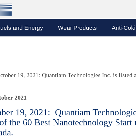
uels and Energy
Wear Products
Anti-Cok
ctober 19, 2021: Quantiam Technologies Inc. is listed 
tober 2021
ber 19, 2021: Quantiam Technologies 
of the 60 Best Nanotechnology Start
ada.