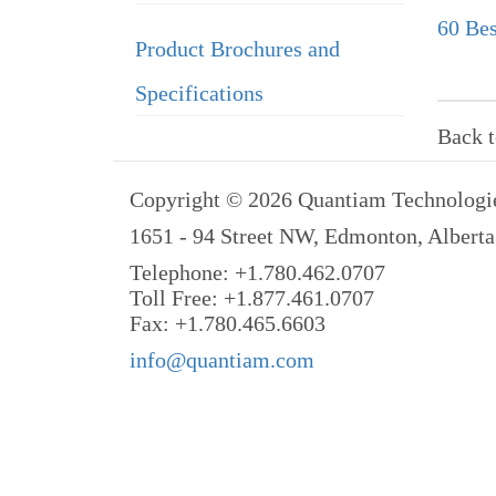
60 Bes
Product Brochures and
Specifications
Back 
Copyright © 2026 Quantiam Technologie
1651 - 94 Street NW, Edmonton, Albert
Telephone: +1.780.462.0707
Toll Free: +1.877.461.0707
Fax: +1.780.465.6603
info@quantiam.com