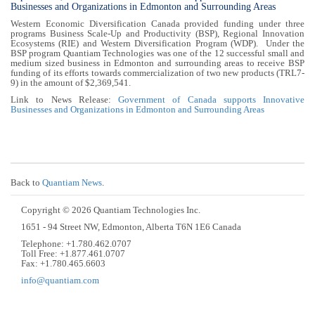
Businesses and Organizations in Edmonton and Surrounding Areas
Western Economic Diversification Canada provided funding under three
programs Business Scale-Up and Productivity (BSP), Regional Innovation
Ecosystems (RIE) and Western Diversification Program (WDP). Under the
BSP program Quantiam Technologies was one of the 12 successful small and
medium sized business in Edmonton and surrounding areas to receive BSP
funding of its efforts towards commercialization of two new products (TRL7-
9) in the amount of $2,369,541.
Link to News Release:
Government of Canada supports Innovative
Businesses and Organizations in Edmonton and Surrounding Areas
Back to
Quantiam News
.
Copyright © 2026 Quantiam Technologies Inc.
1651 - 94 Street NW, Edmonton, Alberta T6N 1E6 Canada
Telephone: +1.780.462.0707
Toll Free: +1.877.461.0707
Fax: +1.780.465.6603
info@quantiam.com