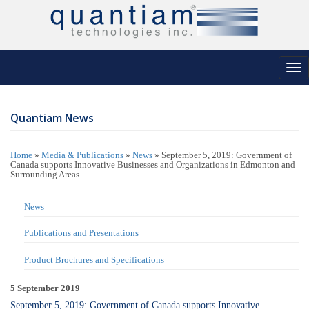
Tog
nav
Quantiam News
Home
»
Media & Publications
»
News
»
September 5, 2019: Government of
Canada supports Innovative Businesses and Organizations in Edmonton and
Surrounding Areas
News
Publications and Presentations
Product Brochures and Specifications
5 September 2019
September 5, 2019: Government of Canada supports Innovative