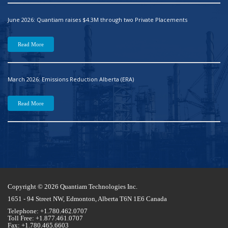
June 2026: Quantiam raises $4.3M through two Private Placements
Read More
March 2026: Emissions Reduction Alberta (ERA)
Read More
Copyright © 2026 Quantiam Technologies Inc.
1651 - 94 Street NW, Edmonton, Alberta T6N 1E6 Canada
Telephone: +1.780.462.0707
Toll Free: +1.877.461.0707
Fax: +1.780.465.6603