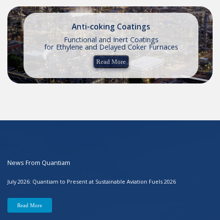
Anti-coking Coatings
Functional and Inert Coatings
for Ethylene and Delayed Coker Furnaces
Read More
News From Quantiam
July 2026: Quantiam to Present at Sustainable Aviation Fuels 2026
Read More