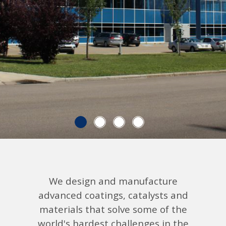
Explore Low-carbon Technologies
We design and manufacture
advanced coatings, catalysts and
materials that solve some of the
world's hardest challenges in the