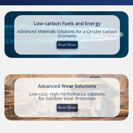
Low-carbon Fuels and Energy
Advanced Materials Solutions for a Circular Carbon
Economy
Read More
Advanced Wear Solutions
Low-cost, High-Performance Solutions
for Extreme Wear Protection
Read More