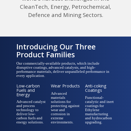
CleanTech, Energy, Petrochemical,
Defence and Mining Sectors.
Introducing Our Three
Product Families
Our commercially-available products, which include
disruptive coatings, advanced catalysts, and high-
performance materials, deliver unparalleled performance in
every application.
Low-carbon
Wear Products
Anti-coking
Fuels and
Coatings
Advanced
Energy
materials
Functional-
Advanced catalyst
solutions for
catalytic and inert
and process
protecting against
coatings for
technology to
wear and
Ethylene
deliver low-
corrosion in
manufacturing
carbon fuels and
extreme
and hydrocarbon
energy solutions.
environments.
upgrading.