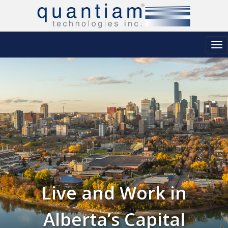
Tog
nav
Live and Work in
Alberta’s Capital