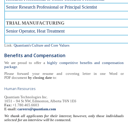
Senior Research Professional or Principal Scientist
TRIAL MANUFACTURING
Senior Operator, Heat Treatment
Link:
Quantiam's Culture and Core Values
Benefits and Compensation
We are proud to offer a
highly competitive benefits and compensation
package.
Please forward your resume and covering letter in one Word or
PDF document
by closing date
to:
Human Resources
Quantiam Technologies Inc.
1651 – 94 St NW, Edmonton, Alberta T6N 1E6
Fax:
+1.780.465.6603
E-mail:
careers@quantiam.com
We thank all applicants for their interest; however, only those individuals
selected for an interview will be contacted.