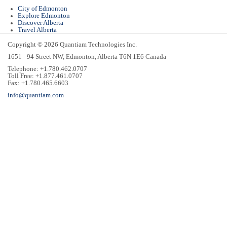
City of Edmonton
Explore Edmonton
Discover Alberta
Travel Alberta
Copyright © 2026 Quantiam Technologies Inc.
1651 - 94 Street NW, Edmonton, Alberta T6N 1E6 Canada
Telephone: +1.780.462.0707
Toll Free: +1.877.461.0707
Fax: +1.780.465.6603
info@quantiam.com