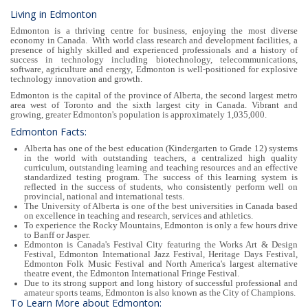
Living in Edmonton
Edmonton is a thriving centre for business, enjoying the most diverse
economy in Canada. With world class research and development facilities, a
presence of highly skilled and experienced professionals and a history of
success in technology including biotechnology, telecommunications,
software, agriculture and energy, Edmonton is well-positioned for explosive
technology innovation and growth.
Edmonton is the capital of the province of Alberta, the second largest metro
area west of Toronto and the sixth largest city in Canada. Vibrant and
growing, greater Edmonton's population is approximately 1,035,000.
Edmonton Facts:
Alberta has one of the best education (Kindergarten to Grade 12) systems
in the world with outstanding teachers, a centralized high quality
curriculum, outstanding learning and teaching resources and an effective
standardized testing program. The success of this learning system is
reflected in the success of students, who consistently perform well on
provincial, national and international tests.
The University of Alberta is one of the best universities in Canada based
on excellence in teaching and research, services and athletics.
To experience the Rocky Mountains, Edmonton is only a few hours drive
to Banff or Jasper.
Edmonton is Canada's Festival City featuring the Works Art & Design
Festival, Edmonton International Jazz Festival, Heritage Days Festival,
Edmonton Folk Music Festival and North America's largest alternative
theatre event, the Edmonton International Fringe Festival.
Due to its strong support and long history of successful professional and
amateur sports teams, Edmonton is also known as the City of Champions.
To Learn More about Edmonton: