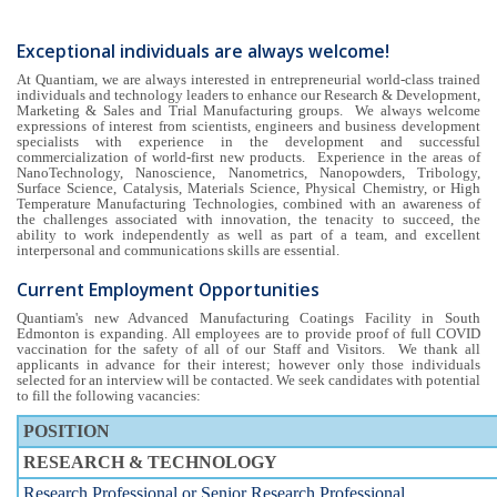
Exceptional individuals are always welcome!
At Quantiam, we are always interested in entrepreneurial world-class trained
individuals and technology leaders to enhance our Research & Development,
Marketing & Sales and Trial Manufacturing groups. We always welcome
expressions of interest from scientists, engineers and business development
specialists with experience in the development and successful
commercialization of world-first new products. Experience in the areas of
NanoTechnology, Nanoscience, Nanometrics, Nanopowders, Tribology,
Surface Science, Catalysis, Materials Science, Physical Chemistry, or High
Temperature Manufacturing Technologies, combined with an awareness of
the challenges associated with innovation, the tenacity to succeed, the
ability to work independently as well as part of a team, and excellent
interpersonal and communications skills are essential.
Current Employment Opportunities
Quantiam's new Advanced Manufacturing Coatings Facility in South
Edmonton is expanding. All employees are to provide proof of full COVID
vaccination for the safety of all of our Staff and Visitors. We thank all
applicants in advance for their interest; however only those individuals
selected for an interview will be contacted. We seek candidates with potential
to fill the following vacancies:
POSITION
RESEARCH & TECHNOLOGY
Research Professional or Senior Research Professional