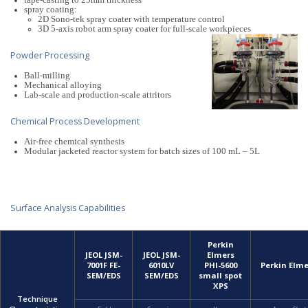
tape-casting to 25mm thickness
spray coating:
2D Sono-tek spray coater with temperature control
3D 5-axis robot arm spray coater for full-scale workpieces
Powder Processing
Ball-milling
Mechanical alloying
Lab-scale and production-scale attritors
Chemical Process Development
Air-free chemical synthesis
Modular jacketed reactor system for batch sizes of 100 mL – 5L
Surface Analysis Capabilities
Perkin
JEOL JSM-
JEOL JSM-
Elmers
7001F FE-
6010LV
PHI-5600
Perkin Elm
SEM/EDS
SEM/EDS
small spot
XPS
Technique