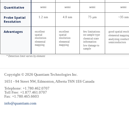
Quantitative
semi
semi
semi
semi
Probe Spatial
1.2 nm
4.0 nm
75 μm
~35 nm
Resolution
Advantages
excellent
excellent
few limitations
good spatial resol
spatial
spatial
on sample type
elemental mappin
resolution
resolution
chemical state
analyzing conduct
elemental
elemental
information
semiconductors
mapping
mapping
low damage to
sample
* Detection limit varies by element
Copyright © 2026 Quantiam Technologies Inc.
1651 - 94 Street NW, Edmonton, Alberta T6N 1E6 Canada
Telephone: +1.780.462.0707
Toll Free: +1.877.461.0707
Fax: +1.780.465.6603
info@quantiam.com