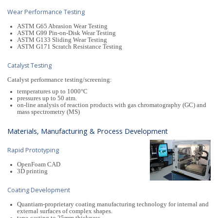
Wear Performance Testing
ASTM G65 Abrasion Wear Testing
ASTM G99 Pin-on-Disk Wear Testing
ASTM G133 Sliding Wear Testing
ASTM G171 Scratch Resistance Testing
Catalyst Testing
Catalyst performance testing/screening:
temperatures up to 1000°C
pressures up to 50 atm.
on-line analysis of reaction products with gas chromatography (GC) and
mass spectrometry (MS)
Materials, Manufacturing & Process Development
Rapid Prototyping
OpenFoam CAD
3D printing
Coating Development
Quantiam-proprietary coating manufacturing technology for internal and
external surfaces of complex shapes.