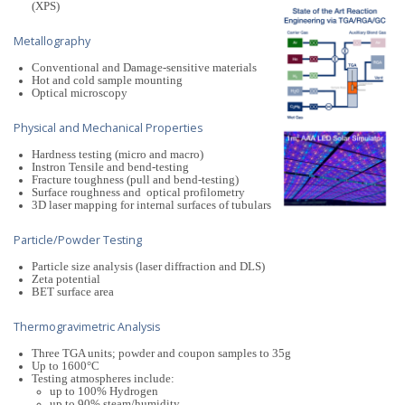
(XPS)
Metallography
Conventional and Damage-sensitive materials
Hot and cold sample mounting
Optical microscopy
Physical and Mechanical Properties
Hardness testing (micro and macro)
Instron Tensile and bend-testing
Fracture toughness (pull and bend-testing)
Surface roughness and optical profilometry
3D laser mapping for internal surfaces of tubulars
Particle/Powder Testing
Particle size analysis (laser diffraction and DLS)
Zeta potential
BET surface area
Thermogravimetric Analysis
Three TGA units; powder and coupon samples to 35g
Up to 1600°C
Testing atmospheres include:
up to 100% Hydrogen
up to 90% steam/humidity