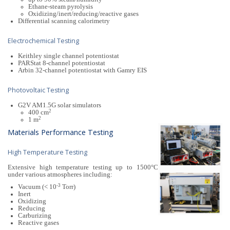
Ethane-steam pyrolysis
Oxidizing/inert/reducing/reactive gases
Differential scanning calorimetry
Electrochemical Testing
Keithley single channel potentiostat
PARStat 8-channel potentiostat
Arbin 32-channel potentiostat with Gamry EIS
Photovoltaic Testing
G2V AM1.5G solar simulators
2
400 cm
2
1 m
Materials Performance Testing
High Temperature Testing
Extensive high temperature testing up to 1500°C
under various atmospheres including:
-3
Vacuum (< 10
Torr)
Inert
Oxidizing
Reducing
Carburizing
Reactive gases