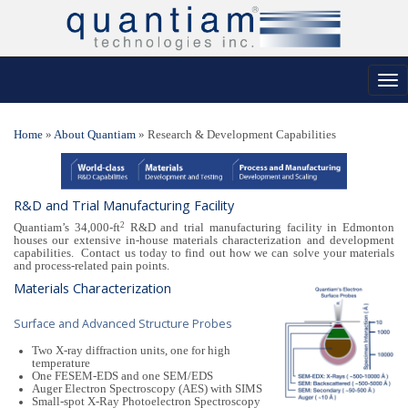
Tog
nav
Home
»
About Quantiam
»
Research & Development Capabilities
R&D and Trial Manufacturing Facility
2
Quantiam’s 34,000-ft
R&D and trial manufacturing facility in Edmonton
houses our extensive in-house materials characterization and development
capabilities. Contact us today to find out how we can solve your materials
and process-related pain points.
Materials Characterization
Surface and Advanced Structure Probes
Two X-ray diffraction units, one for high
temperature
One FESEM-EDS and one SEM/EDS
Auger Electron Spectroscopy (AES) with SIMS
Small-spot X-Ray Photoelectron Spectroscopy