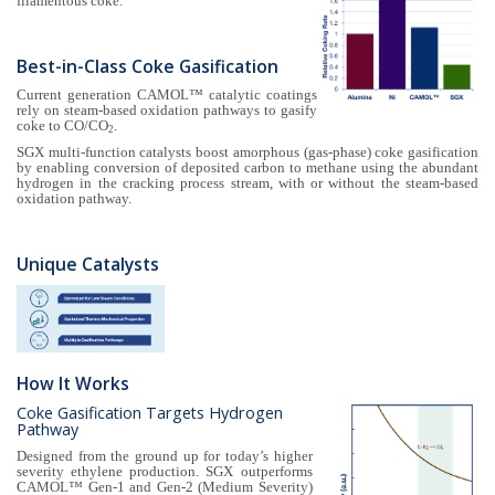
filamentous coke.
Best-in-Class Coke Gasification
Current generation CAMOL™ catalytic coatings
rely on steam-based oxidation pathways to gasify
coke to CO/CO
.
2
SGX multi-function catalysts boost amorphous (gas-phase) coke gasification
by enabling conversion of deposited carbon to methane using the abundant
hydrogen in the cracking process stream, with or without the steam-based
oxidation pathway.
Unique Catalysts
How It Works
Coke Gasification Targets Hydrogen
Pathway
Designed from the ground up for today’s higher
severity ethylene production. SGX outperforms
CAMOL™ Gen-1 and Gen-2 (Medium Severity)