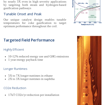
by nearly 3X even in high severity applications
by targeting both steam and hydrogen-based
gasification pathways
Tunable Onset and Peak
Our unique catalyst design enables tunable
temperatures for coke gasification to target
optimum performance throughout the coil.
Targeted Field Performance
Highly Efficient
10-12% reduced energy use and GHG emissions
1 year energy payback time
Longer Runtimes
5X to 7X longer runtimes in ethane
2X to 3X longer runtimes in naphtha
CO2e Reduction
17kT CO2e/yr reduction per installation