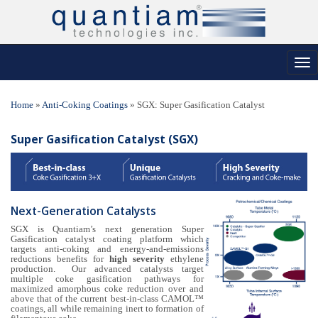
Tog
nav
Home
»
Anti-Coking Coatings
»
SGX: Super Gasification Catalyst
Super Gasification Catalyst (SGX)
Next-Generation Catalysts
SGX is Quantiam’s next generation Super
Gasification catalyst coating platform which
targets anti-coking and energy-and-emissions
reductions benefits for
high severity
ethylene
production. Our advanced catalysts target
multiple coke gasification pathways for
maximized amorphous coke reduction over and
above that of the current best-in-class CAMOL™
coatings, all while remaining inert to formation of