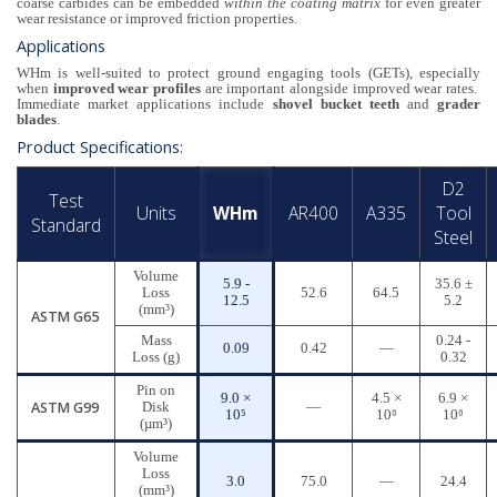
coarse carbides can be embedded
within the coating matrix
for even greater
wear resistance or improved friction properties.
Applications
WHm is well-suited to protect ground engaging tools (GETs), especially
when
improved wear profiles
are important alongside improved wear rates.
Immediate market applications include
shovel bucket teeth
and
grader
blades
.
Product Specifications:
D2
Test
Units
WHm
AR400
A335
Tool
Standard
Steel
Volume
5.9 -
35.6 ±
Loss
52.6
64.5
12.5
5.2
(mm³)
ASTM G65
Mass
0.24 -
0.09
0.42
—
Loss (g)
0.32
Pin on
9.0 ×
4.5 ×
6.9 ×
ASTM G99
Disk
—
10⁵
10⁶
10⁶
(µm³)
Volume
Loss
3.0
75.0
—
24.4
(mm³)