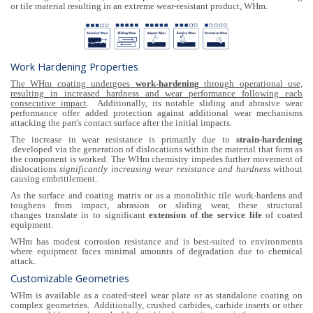
or tile material resulting in an extreme wear-resistant product, WHm.
Work Hardening Properties
The WHm coating undergoes
work-hardening
through operational use,
resulting in increased hardness and wear performance following each
consecutive impact
. Additionally, its notable sliding and abrasive wear
performance offer added protection against additional wear mechanisms
attacking the part's contact surface after the initial impacts.
The increase in wear resistance is primarily due to
strain-hardening
developed via the generation of dislocations within the material that form as
the component is worked. The WHm chemistry impedes further movement of
dislocations
significantly increasing wear resistance and hardness
without
causing embrittlement.
As the surface and coating matrix or as a monolithic tile work-hardens and
toughens from impact, abrasion or sliding wear, these structural
changes translate in to significant
extension of the service life
of coated
equipment.
WHm has modest corrosion resistance and is best-suited to environments
where equipment faces minimal amounts of degradation due to chemical
attack.
Customizable Geometries
WHm is available as a coated-steel wear plate or as standalone coating on
complex geometries. Additionally, crushed carbides, carbide inserts or other