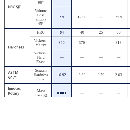
90°
NRC SJE
Volume
Loss
3.9
126.0
—
25.9
(mm³)
45°
HRC
64
40
25
60
Vickers -
850
370
—
818
Matrix
Hardness
Vickers -
Hard
—
—
—
—
Phase
Scratch
ASTM
Hardness
10.92
3.39
2.70
2.03
G171
(GPa)
Innotec
Mass
Rotary
0.003
—
—
—
Loss (g)
Impact
* AR400 Abrasion-resistant Steel
* A335 Chromium-molybdenum Alloy Steel
* D2 Tool-grade Steel
* High-Chromium White Cast Iron
Copyright © 2026 Quantiam Technologies Inc.