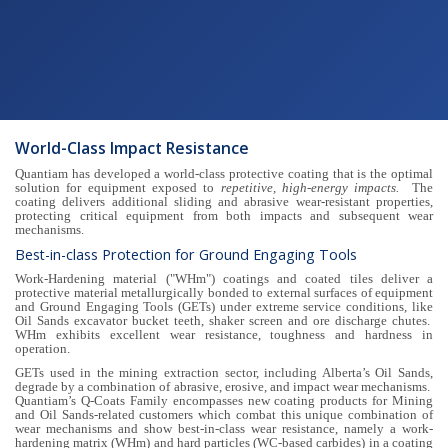
World-Class Impact Resistance
Quantiam has developed a world-class protective coating that is the optimal
solution for equipment exposed to
repetitive, high-energy impacts.
The
coating delivers additional sliding and abrasive wear-resistant properties,
protecting critical equipment from both impacts and subsequent wear
mechanisms.
Best-in-class Protection for Ground Engaging Tools
Work-Hardening material ("WHm") coatings and coated tiles deliver a
protective material metallurgically bonded to external surfaces of equipment
and Ground Engaging Tools (GETs) under extreme service conditions, like
Oil Sands excavator bucket teeth, shaker screen and ore discharge chutes.
WHm exhibits excellent wear resistance, toughness and hardness in
operation.
GETs used in the mining extraction sector, including Alberta’s Oil Sands,
degrade by a combination of abrasive, erosive, and impact wear mechanisms.
Quantiam’s Q-Coats Family encompasses new coating products for Mining
and Oil Sands-related customers which combat this unique combination of
wear mechanisms and show best-in-class wear resistance, namely a work-
hardening matrix (WHm) and hard particles (WC-based carbides) in a coating