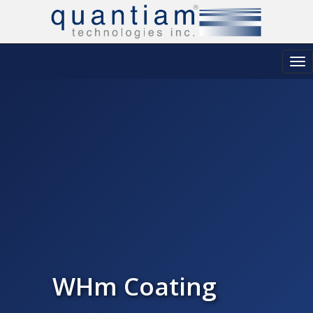
Tog
nav
WHm Coating