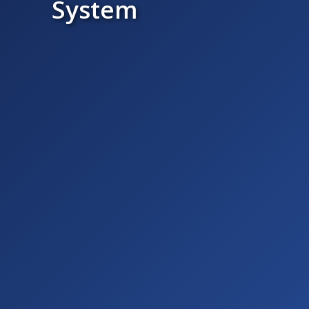
System