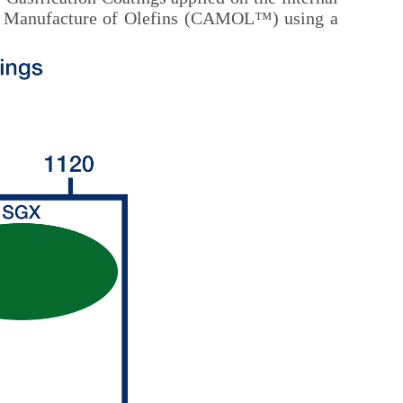
isted Manufacture of Olefins (CAMOL™) using a