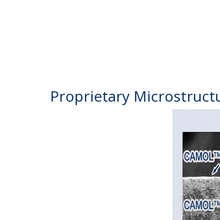
Proprietary Microstruct