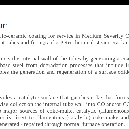
ion
c-ceramic coating for service in Medium Severity Cr
ant tubes and fittings of a Petrochemical steam-crackin
s the internal wall of the tubes by generating a coa
base steel from degradation processes that include in
bles the generation and regeneration of a surface oxid
 a catalytic surface that gasifies coke that forms
e collect on the internal tube wall into CO and/or CO₂
o major sources of coke-make, catalytic (filamentou
er is inert to filamentous (catalytic) coke-make and
enerated / repaired through normal furnace operation.