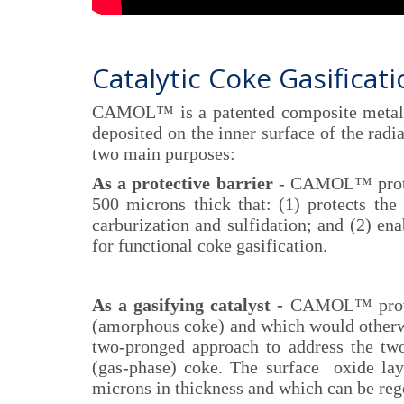
Catalytic Coke Gasificat
CAMOL™ is a patented composite metalli
deposited on the inner surface of the radi
two main purposes:
As a protective barrier
- CAMOL™ protect
500 microns thick that: (1) protects the 
carburization and sulfidation; and (2) ena
for functional coke gasification.
As a gasifying catalyst -
CAMOL™ provides
(amorphous coke) and which would otherwis
two-pronged approach to address the tw
(gas-phase) coke. The surface oxide lay
microns in thickness and which can be reg