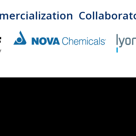
ercialization Collaborat