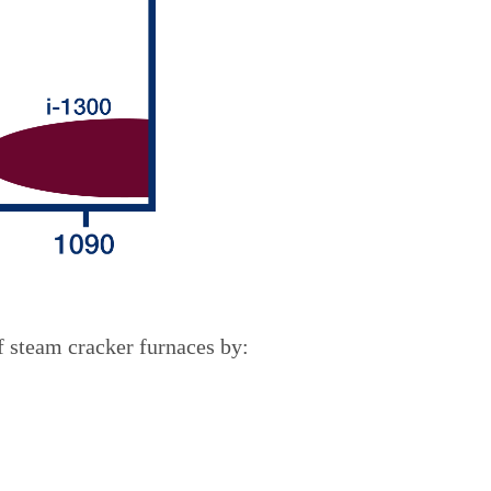
f steam cracker furnaces by: