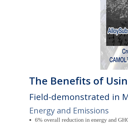
The Benefits of Us
Field-demonstrated in 
Energy and Emissions
6% overall reduction in energy and GHG 