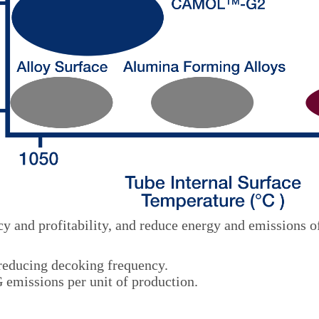
y and profitability, and reduce energy and emissions o
 reducing decoking frequency.
emissions per unit of production.