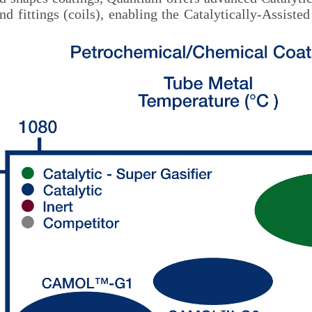
and fittings (coils), enabling the Catalytically-Ass