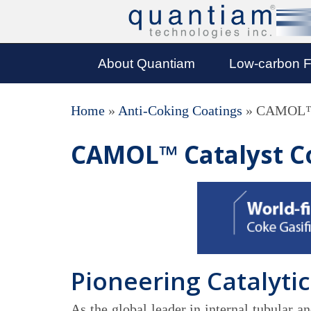
About Quantiam
Low-carbon F
Home
»
Anti-Coking Coatings
»
CAMOL™ 
CAMOL™ Catalyst C
Pioneering Catalytic
As the global leader in internal tubular 