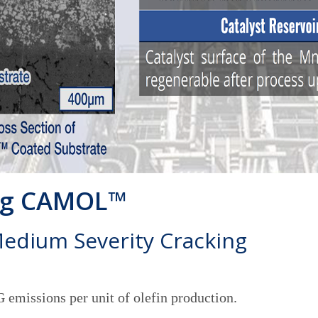
ing CAMOL™
Medium Severity Cracking
emissions per unit of olefin production.