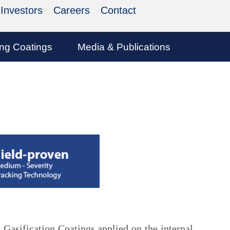
Investors
Careers
Contact
ing Coatings
Media & Publications
 Gasification Coatings applied on the internal