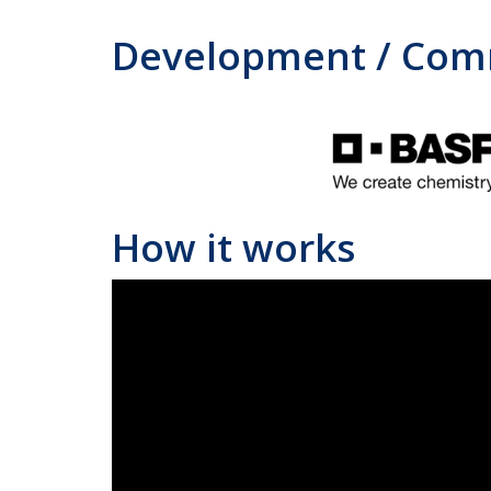
Development / Comm
How it works