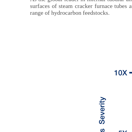
surfaces of steam cracker furnace tubes 
range of hydrocarbon feedstocks.