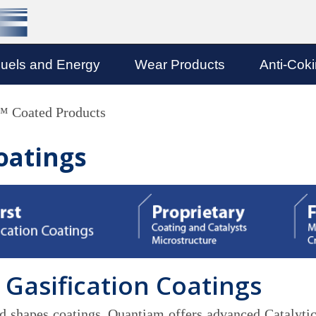
uels and Energy
Wear Products
Anti-Cok
Coated Products
oatings
 Gasification Coatings
and shapes coatings, Quantiam offers advanced Catalytic