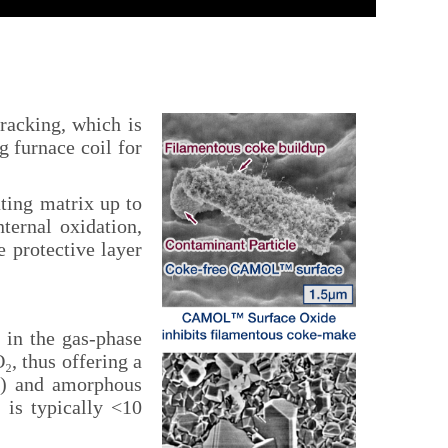
acking, which is
g furnace coil for
ting matrix up to
ternal oxidation,
e protective layer
 in the gas-phase
, thus offering a
s) and amorphous
 is typically <10