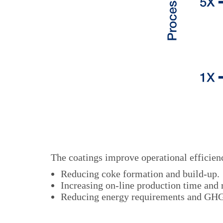
The coatings improve operational efficienc
Reducing coke formation and build-up.
Increasing on-line production time and
Reducing energy requirements and GHG 