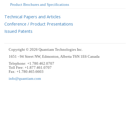
Product Brochures and Specifications
Technical Papers and Articles
Conference / Product Presentations
Issued Patents
Copyright © 2026 Quantiam Technologies Inc.
1651 - 94 Street NW, Edmonton, Alberta T6N 1E6 Canada
Telephone: +1.780.462.0707
Toll Free: +1.877.461.0707
Fax: +1.780.465.6603
info@quantiam.com