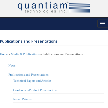
Tog
nav
Publications and Presentations
Home
»
Media & Publications
»
Publications and Presentations
News
Publications and Presentations
Technical Papers and Articles
Conference/Product Presentations
Issued Patents