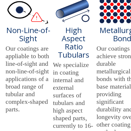
Non-Line-of-
High
Metallurg
Sight
Aspect
Bon
Ratio
Our coatings are
Our coatings
Tubulars
appliable to both
achieve stro
line-of-sight and
durable
We specialize
non-line-of-sight
metallurgical
in coating
applications of a
bonds with t
internal and
broad range of
base material
external
tubular and
providing
surfaces of
complex-shaped
significant
tubulars and
parts.
durability an
high aspect
longevity ov
shaped parts,
other coating
currently to 16-