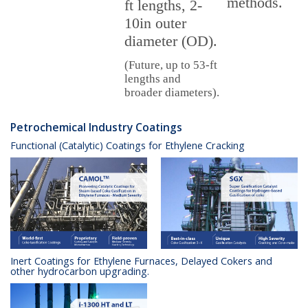
methods.
ft lengths, 2-
10in outer
diameter (OD).
(Future, up to 53-ft
lengths and
broader diameters).
Petrochemical Industry Coatings
Functional (Catalytic) Coatings for Ethylene Cracking
Inert Coatings for Ethylene Furnaces, Delayed Cokers and
other hydrocarbon upgrading.