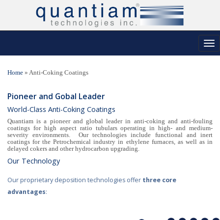
Tog
nav
Home
»
Anti-Coking Coatings
Pioneer and Gobal Leader
World-Class Anti-Coking Coatings
Quantiam is a pioneer and global leader in anti-coking and anti-fouling
coatings for high aspect ratio tubulars operating in high- and medium-
severity environments. Our technologies include functional and inert
coatings for the Petrochemical industry in ethylene furnaces, as well as in
delayed cokers and other hydrocarbon upgrading.
Our Technology
Our proprietary deposition technologies offer
three core
advantages
: