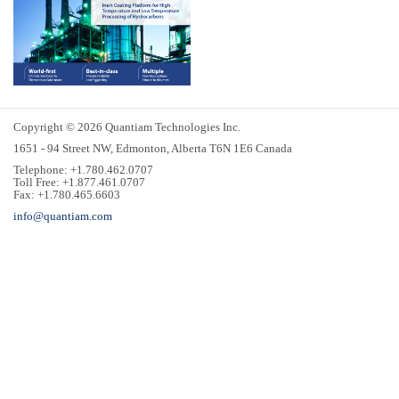
Copyright © 2026 Quantiam Technologies Inc.
1651 - 94 Street NW, Edmonton, Alberta T6N 1E6 Canada
Telephone: +1.780.462.0707
Toll Free: +1.877.461.0707
Fax: +1.780.465.6603
info@quantiam.com