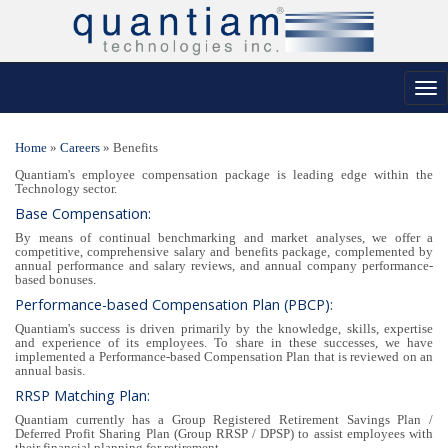
Tog
nav
Home
»
Careers
»
Benefits
Quantiam's employee compensation package is leading edge within the
Technology sector.
Base Compensation:
By means of continual benchmarking and market analyses, we offer a
competitive, comprehensive salary and benefits package, complemented by
annual performance and salary reviews, and annual company performance-
based bonuses.
Performance-based Compensation Plan (PBCP):
Quantiam's success is driven primarily by the knowledge, skills, expertise
and experience of its employees. To share in these successes, we have
implemented a Performance-based Compensation Plan that is reviewed on an
annual basis.
RRSP Matching Plan:
Quantiam currently has a Group Registered Retirement Savings Plan /
Deferred Profit Sharing Plan (Group RRSP / DPSP) to assist employees with
their financial planning for retirement.