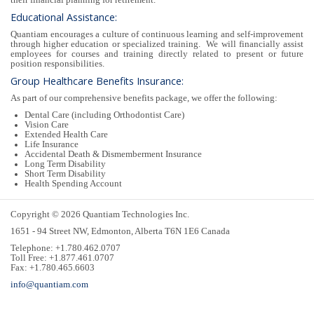
Educational Assistance:
Quantiam encourages a culture of continuous learning and self-improvement
through higher education or specialized training. We will financially assist
employees for courses and training directly related to present or future
position responsibilities.
Group Healthcare Benefits Insurance:
As part of our comprehensive benefits package, we offer the following:
Dental Care (including Orthodontist Care)
Vision Care
Extended Health Care
Life Insurance
Accidental Death & Dismemberment Insurance
Long Term Disability
Short Term Disability
Health Spending Account
Copyright © 2026 Quantiam Technologies Inc.
1651 - 94 Street NW, Edmonton, Alberta T6N 1E6 Canada
Telephone: +1.780.462.0707
Toll Free: +1.877.461.0707
Fax: +1.780.465.6603
info@quantiam.com